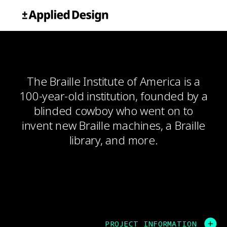
Skip
Applied Design
to
content
The Braille Institute of America is a
100-year-old institution, founded by a
blinded cowboy who went on to
invent new Braille machines, a Braille
library, and more.
PROJECT INFORMATION