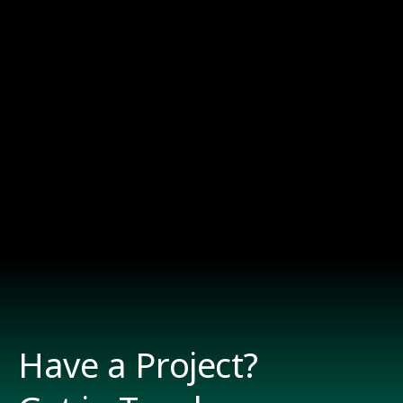
Have a Project?