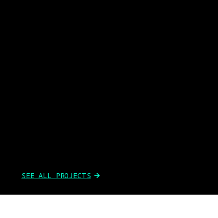
SEE ALL PROJECTS