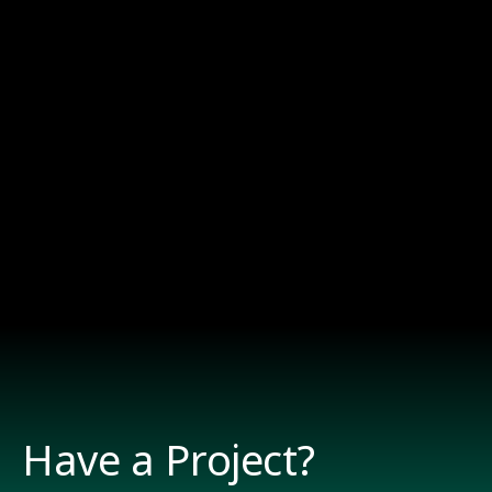
Have a Project?