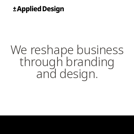
Skip
Applied Design
to
content
We reshape business
through branding
and design.