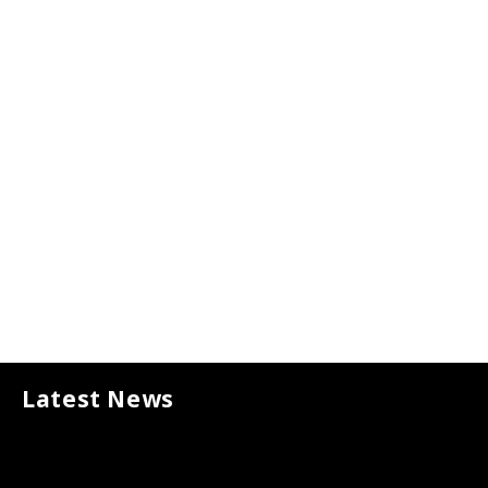
MORE ABOUT US
Latest News
Ads of the World
JUNE 2, 2026