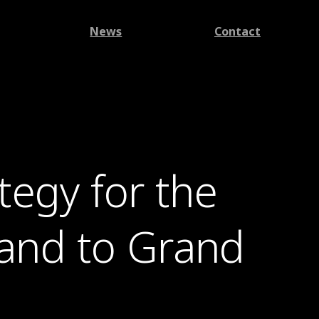
News
Contact
egy for the
land to Grand
.