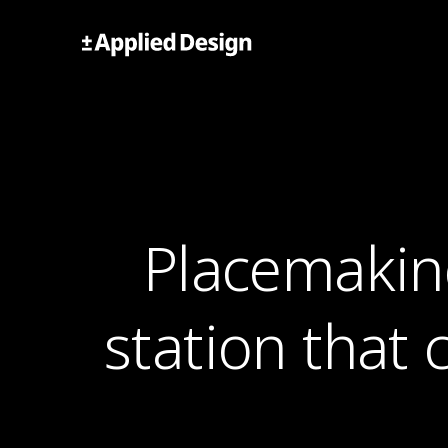
Skip
to
Applied Design
content
Placemakin
station that