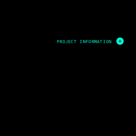
PROJECT INFORMATION