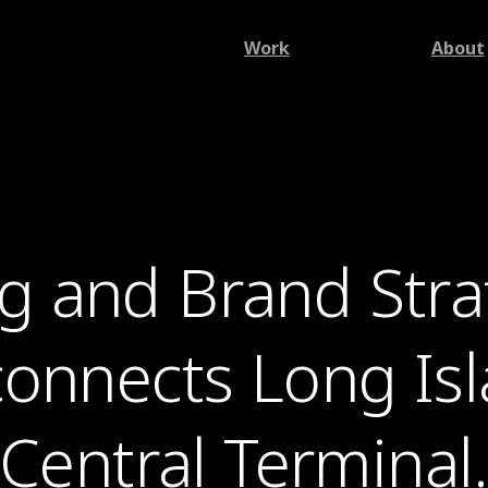
Work
About
g and Brand Strat
 connects Long Is
Central Terminal